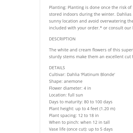
Planting: Planting is done once the risk of
stored indoors during the winter. Dahlias a
sunny location and avoid overwatering the
included with your order.* or consult our
DESCRIPTION
The white and cream flowers of this super
sturdy stems make them an excellent cut 
DETAILS
Cultivar: Dahlia ‘Platinum Blonde’
Shape: anemone
Flower diameter: 4 in
Location: full sun
Days to maturity: 80 to 100 days
Plant height: up to 4 feet (1.20 m)
Plant spacing: 12 to 18 in
When to pinch: when 12 in tall
Vase life (once cut): up to 5 days