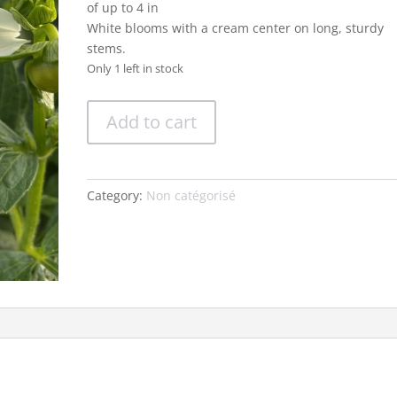
of up to 4 in
White blooms with a cream center on long, sturdy
stems.
Only 1 left in stock
Dahlia
Add to cart
'Platinum
Blonde'
quantity
Category:
Non catégorisé