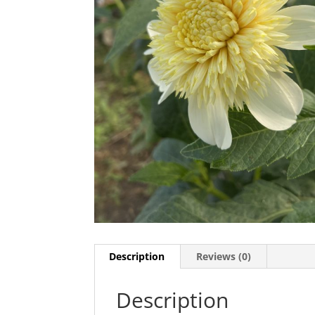
Description
Reviews (0)
Description