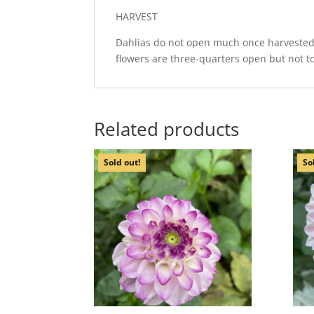
HARVEST
Dahlias do not open much once harvested, 
flowers are three-quarters open but not to
Related products
Sold out!
So