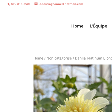
819-816-5501
la.sauvageonne@hotmail.com
Home
L’Équipe
Home
/
Non catégorisé
/ Dahlia ‘Platinum Blon