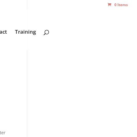
0 Items
act
Training
ter