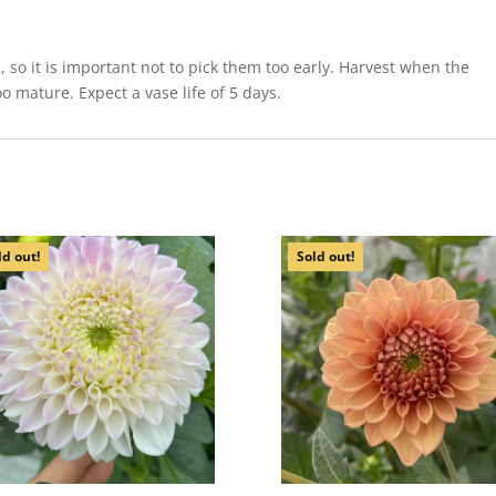
so it is important not to pick them too early. Harvest when the
o mature. Expect a vase life of 5 days.
ld out!
Sold out!