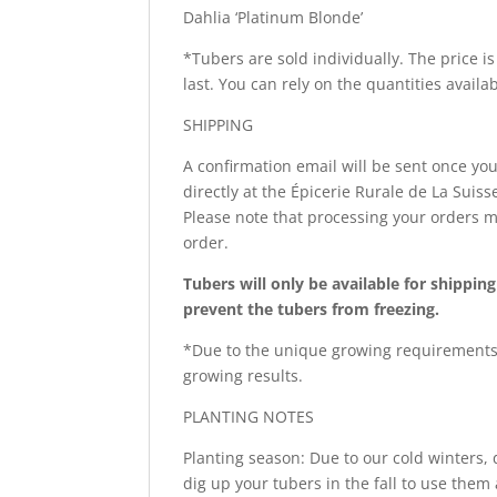
Dahlia ‘Platinum Blonde’
*Tubers are sold individually. The price is
last. You can rely on the quantities availa
SHIPPING
A confirmation email will be sent once you
directly at the Épicerie Rurale de La Sui
Please note that processing your orders m
order.
Tubers will only be available for shippi
prevent the tubers from freezing.
*Due to the unique growing requirements 
growing results.
PLANTING NOTES
Planting season: Due to our cold winters,
dig up your tubers in the fall to use them