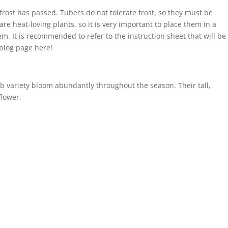
 frost has passed. Tubers do not tolerate frost, so they must be
re heat-loving plants, so it is very important to place them in a
m. It is recommended to refer to the instruction sheet that will be
 blog page here!
b variety bloom abundantly throughout the season. Their tall,
flower.