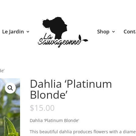
Le Jardin
Shop
Cont
de’
Dahlia ‘Platinum
Blonde’
$
15.00
Dahlia ‘Platinum Blonde’
This beautiful dahlia produces flowers with a diame