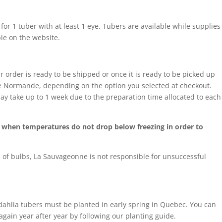
 for 1 tuber with at least 1 eye. Tubers are available while supplies
ble on the website.
r order is ready to be shipped or once it is ready to be picked up
sse Normande, depending on the option you selected at checkout.
ay take up to 1 week due to the preparation time allocated to each
ng when temperatures do not drop below freezing in order to
of bulbs, La Sauvageonne is not responsible for unsuccessful
 dahlia tubers must be planted in early spring in Quebec. You can
 again year after year by following our planting guide.