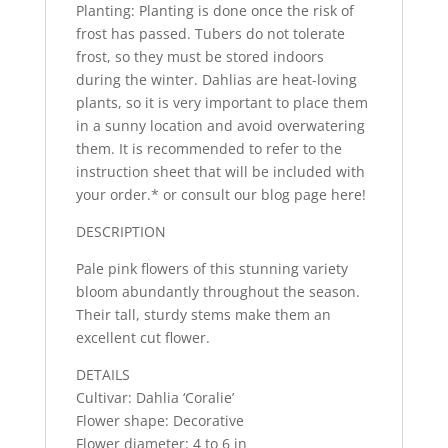
Planting: Planting is done once the risk of
frost has passed. Tubers do not tolerate
frost, so they must be stored indoors
during the winter. Dahlias are heat-loving
plants, so it is very important to place them
in a sunny location and avoid overwatering
them. It is recommended to refer to the
instruction sheet that will be included with
your order.* or consult our blog page here!
DESCRIPTION
Pale pink flowers of this stunning variety
bloom abundantly throughout the season.
Their tall, sturdy stems make them an
excellent cut flower.
DETAILS
Cultivar: Dahlia ‘Coralie’
Flower shape: Decorative
Flower diameter: 4 to 6 in