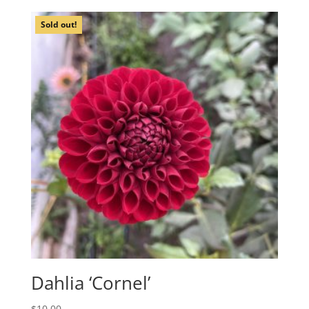
Sold out!
Dahlia ‘Cornel’
$
10.00