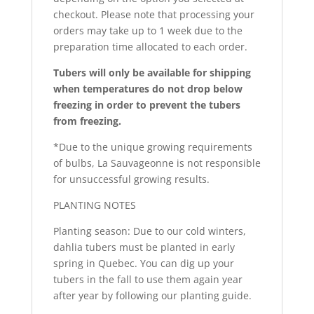
checkout. Please note that processing your
orders may take up to 1 week due to the
preparation time allocated to each order.
Tubers will only be available for shipping
when temperatures do not drop below
freezing in order to prevent the tubers
from freezing.
*Due to the unique growing requirements
of bulbs, La Sauvageonne is not responsible
for unsuccessful growing results.
PLANTING NOTES
Planting season: Due to our cold winters,
dahlia tubers must be planted in early
spring in Quebec. You can dig up your
tubers in the fall to use them again year
after year by following our planting guide.