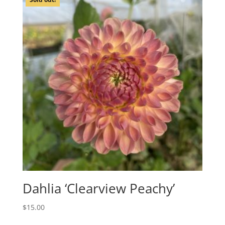
Dahlia ‘Clearview Peachy’
$
15.00