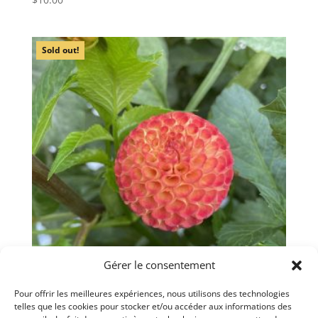
Sold out!
Gérer le consentement
Pour offrir les meilleures expériences, nous utilisons des technologies
telles que les cookies pour stocker et/ou accéder aux informations des
Dahlia ‘Irish Glow’