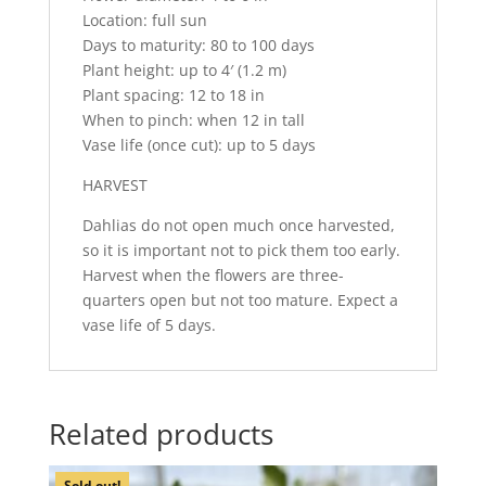
Location: full sun
Days to maturity: 80 to 100 days
Plant height: up to 4′ (1.2 m)
Plant spacing: 12 to 18 in
When to pinch: when 12 in tall
Vase life (once cut): up to 5 days
HARVEST
Dahlias do not open much once harvested,
so it is important not to pick them too early.
Harvest when the flowers are three-
quarters open but not too mature. Expect a
vase life of 5 days.
Related products
Sold out!