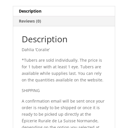
Description
Reviews (0)
Description
Dahlia ‘Coralie’
*Tubers are sold individually. The price is
for 1 tuber with at least 1 eye. Tubers are
available while supplies last. You can rely
on the quantities available on the website.
SHIPPING
A confirmation email will be sent once your
order is ready to be shipped or once it is
ready to be picked up directly at the
Épicerie Rurale de La Suisse Normande,
depending on the option you selected at