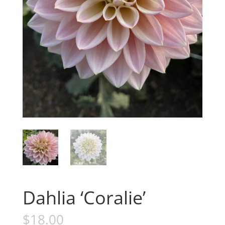
Dahlia ‘Coralie’
$
18.00