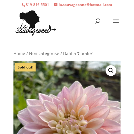
819-816-5501
la.sauvageonne@hotmail.com
Home
/
Non catégorisé
/ Dahlia ‘Coralie’
Sold out!