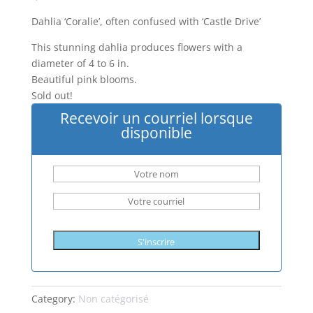
Dahlia ‘Coralie’, often confused with ‘Castle Drive’
This stunning dahlia produces flowers with a
diameter of 4 to 6 in.
Beautiful pink blooms.
Sold out!
Recevoir un courriel lorsque
disponible
S'inscrire
Category:
Non catégorisé