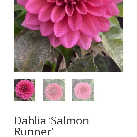
Dahlia ‘Salmon
Runner’