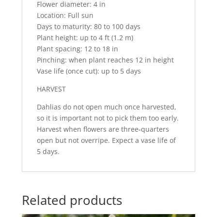
Flower diameter: 4 in
Location: Full sun
Days to maturity: 80 to 100 days
Plant height: up to 4 ft (1.2 m)
Plant spacing: 12 to 18 in
Pinching: when plant reaches 12 in height
Vase life (once cut): up to 5 days
HARVEST
Dahlias do not open much once harvested,
so it is important not to pick them too early.
Harvest when flowers are three-quarters
open but not overripe. Expect a vase life of
5 days.
Related products