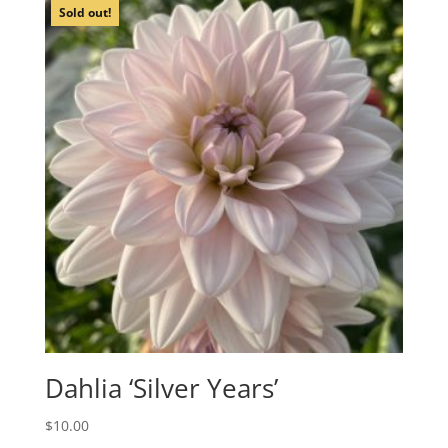
Sold out!
Dahlia ‘Silver Years’
$
10.00