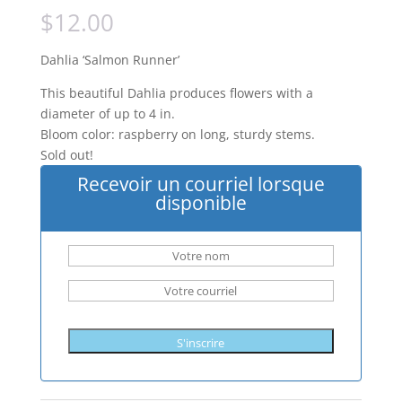
$
12.00
Dahlia ‘Salmon Runner’
This beautiful Dahlia produces flowers with a
diameter of up to 4 in.
Bloom color: raspberry on long, sturdy stems.
Sold out!
Recevoir un courriel lorsque
disponible
S'inscrire