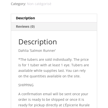
Category:
Non catégorisé
Description
Reviews (0)
Description
Dahlia ‘Salmon Runner’
*The tubers are sold individually. The price
is for 1 tuber with at least 1 eye. Tubers are
available while supplies last. You can rely
on the quantities available on the site.
SHIPPING
A confirmation email will be sent once your
order is ready to be shipped or once it is
ready for pickup directly at L’Épicerie Rurale