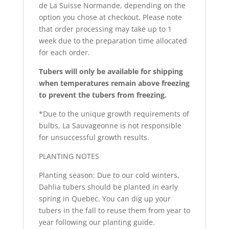
de La Suisse Normande, depending on the
option you chose at checkout. Please note
that order processing may take up to 1
week due to the preparation time allocated
for each order.
Tubers will only be available for shipping
when temperatures remain above freezing
to prevent the tubers from freezing.
*Due to the unique growth requirements of
bulbs, La Sauvageonne is not responsible
for unsuccessful growth results.
PLANTING NOTES
Planting season: Due to our cold winters,
Dahlia tubers should be planted in early
spring in Quebec. You can dig up your
tubers in the fall to reuse them from year to
year following our planting guide.