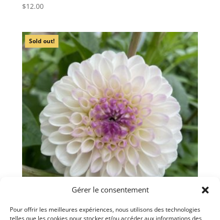
$
12.00
Sold out!
Gérer le consentement
Pour offrir les meilleures expériences, nous utilisons des technologies
telles que les cookies pour stocker et/ou accéder aux informations des