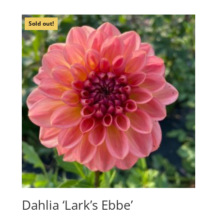
Sold out!
Dahlia ‘Lark’s Ebbe’