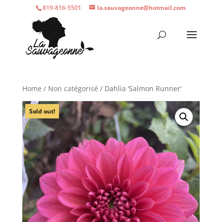
819-816-5501
la.sauvageonne@hotmail.com
Home
/
Non catégorisé
/ Dahlia ‘Salmon Runner’
Sold out!