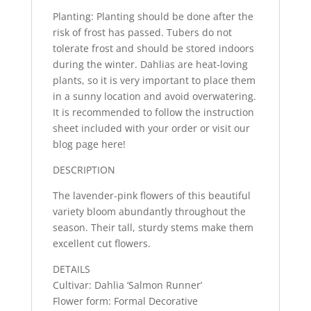
Planting: Planting should be done after the
risk of frost has passed. Tubers do not
tolerate frost and should be stored indoors
during the winter. Dahlias are heat-loving
plants, so it is very important to place them
in a sunny location and avoid overwatering.
It is recommended to follow the instruction
sheet included with your order or visit our
blog page here!
DESCRIPTION
The lavender-pink flowers of this beautiful
variety bloom abundantly throughout the
season. Their tall, sturdy stems make them
excellent cut flowers.
DETAILS
Cultivar: Dahlia ‘Salmon Runner’
Flower form: Formal Decorative